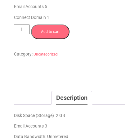
Email Accounts 5
Connect Domain 1
Add to cart
Category:
Uncategorized
Description
Disk Space (Storage) 2 GB
Email Accounts 3
Data Bandwidth: Unmetered