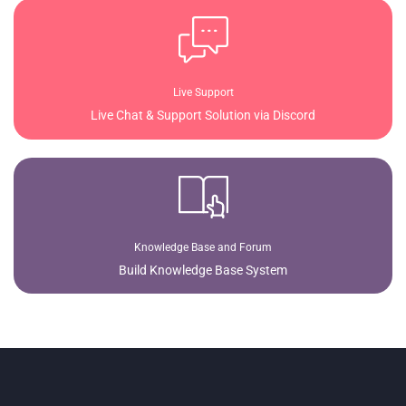
Live Support
Live Chat & Support Solution via Discord
Knowledge Base and Forum
Build Knowledge Base System