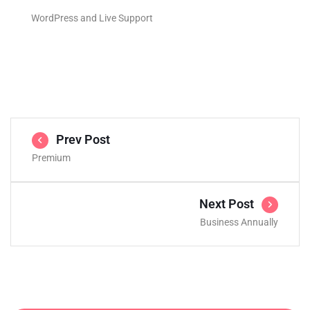
WordPress and Live Support
Prev Post
Premium
Next Post
Business Annually