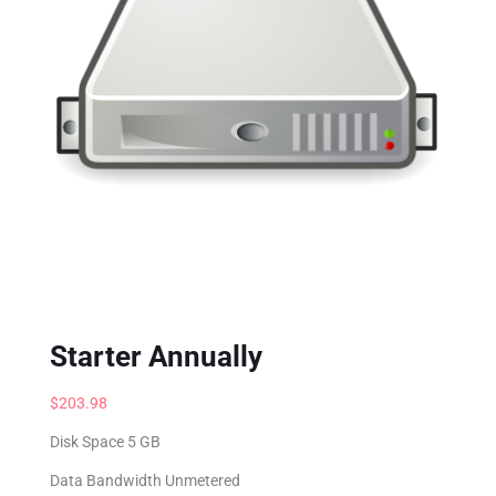
Starter Annually
$
203.98
Disk Space 5 GB
Data Bandwidth Unmetered