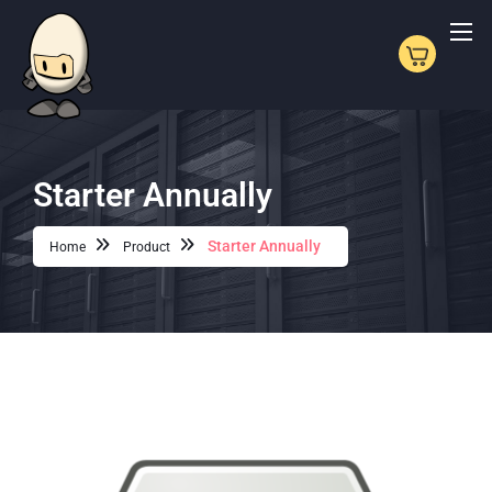
Starter Annually
Starter Annually
Home
Product