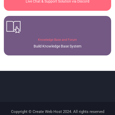
Live Chat & Support Solution via Discord
Knowledge Base and Forum
Build Knowledge Base System
Copyright © Create Web Host 2024. All rights reserved