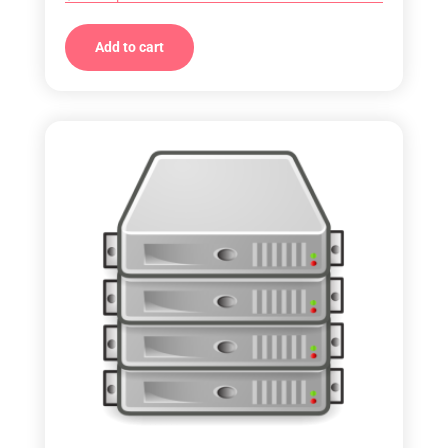
Add to cart