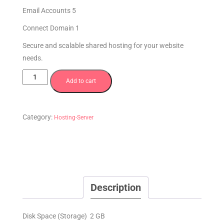
Email Accounts 5
Connect Domain 1
Secure and scalable shared hosting for your website
needs.
Add to cart
Category:
Hosting-Server
Description
Disk Space (Storage) 2 GB