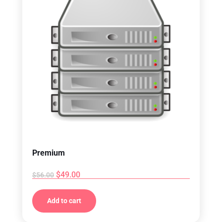
Premium
$
49.00
$
56.00
Add to cart