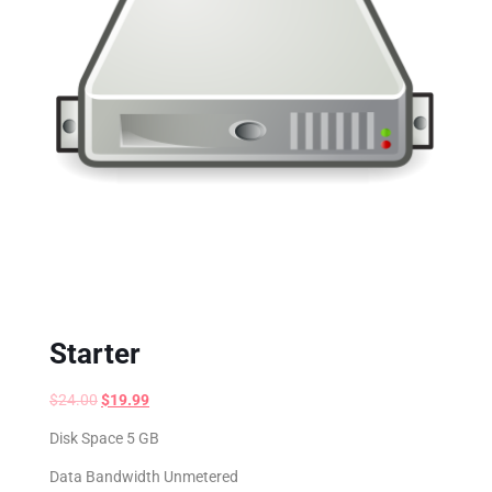
Starter
$
24.00
$
19.99
Disk Space 5 GB
Data Bandwidth Unmetered