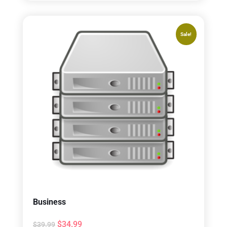
Sale!
Business
$
34.99
$
39.99