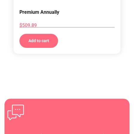
Premium Annually
$
509.89
Add to cart
Live Support