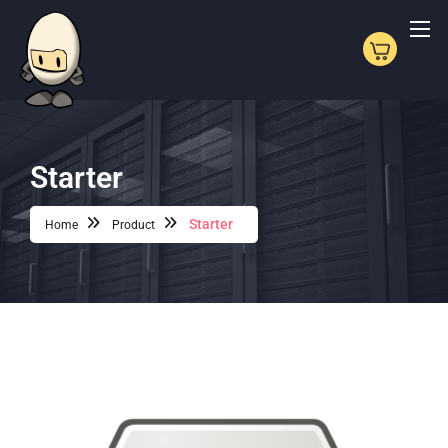
Starter
Starter
Home
Product