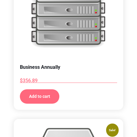
Business Annually
$
356.89
Add to cart
Sale!