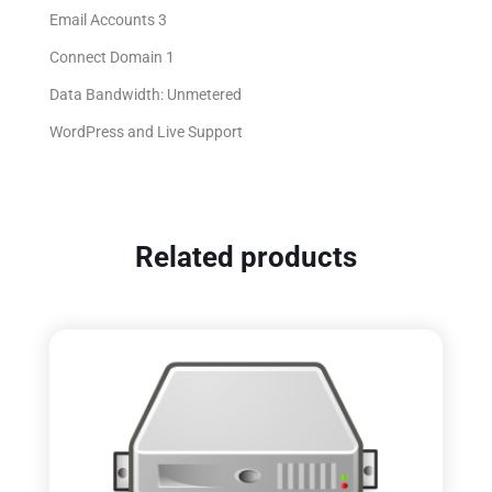
Email Accounts 3
Connect Domain 1
Data Bandwidth: Unmetered
WordPress and Live Support
Related products