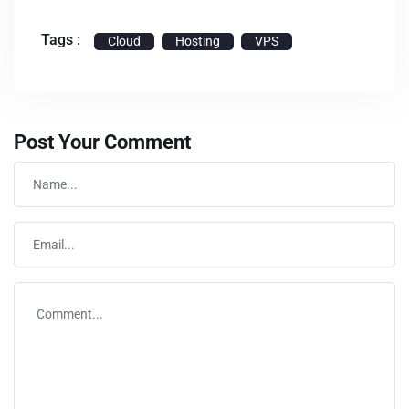
Tags :
Cloud
Hosting
VPS
Post Your Comment