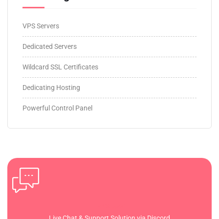
VPS Servers
Dedicated Servers
Wildcard SSL Certificates
Dedicating Hosting
Powerful Control Panel
Live Support
Live Chat & Support Solution via Discord