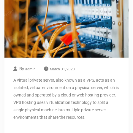
By
admin
March 31, 2023
A virtual private server, also known as a VPS, acts as an
isolated, virtual environment on a physical server, which is
owned and operated by a cloud or web hosting provider.
VPS hosting uses virtualization technology to split a
single physical machine into multiple private server
environments that share the resources.