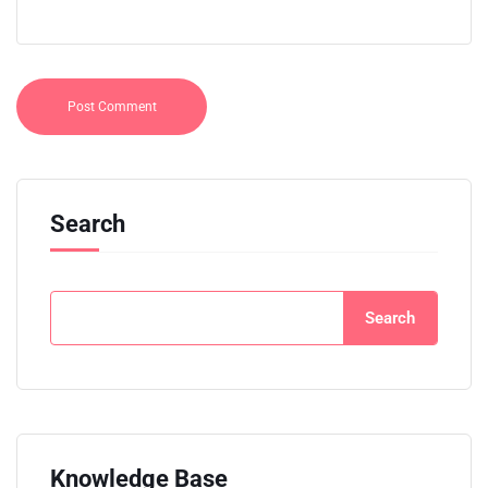
Search
Search
Knowledge Base