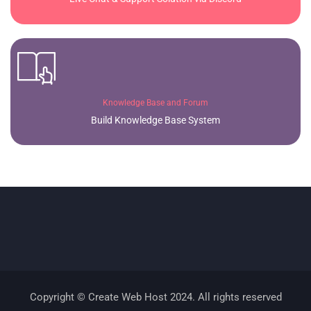
Knowledge Base and Forum
Build Knowledge Base System
Copyright © Create Web Host 2024. All rights reserved