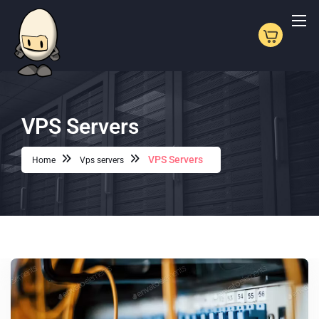
VPS Servers
VPS Servers
Home
Vps servers