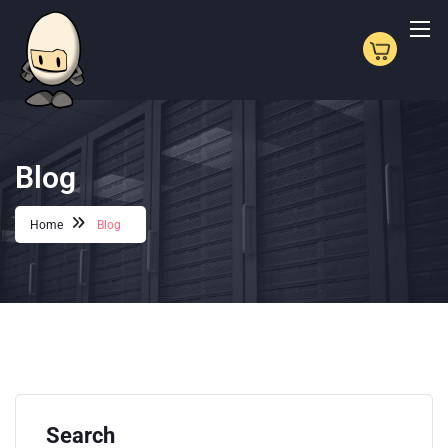
Blog
Home
Blog
Search