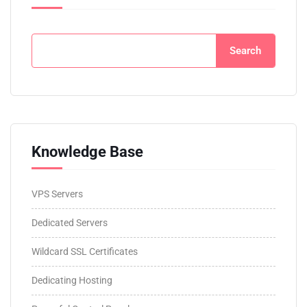
Search
Knowledge Base
VPS Servers
Dedicated Servers
Wildcard SSL Certificates
Dedicating Hosting