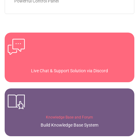
Powerful Control Panel
Live Support
Live Chat & Support Solution via Discord
Knowledge Base and Forum
Build Knowledge Base System